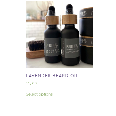
LAVENDER BEARD OIL
$
15.00
Select options