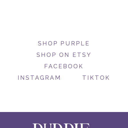
SHOP PURPLE
SHOP ON ETSY
FACEBOOK
INSTAGRAM
TIKTOK