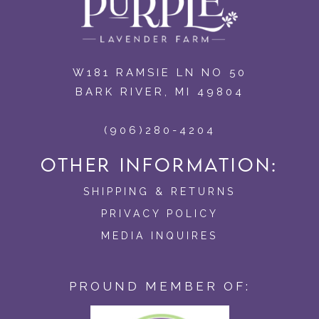
W181 RAMSIE LN NO 50
BARK RIVER, MI 49804
(906)280-4204
OTHER INFORMATION:
SHIPPING & RETURNS
PRIVACY POLICY
MEDIA INQUIRES
PROUND MEMBER OF: