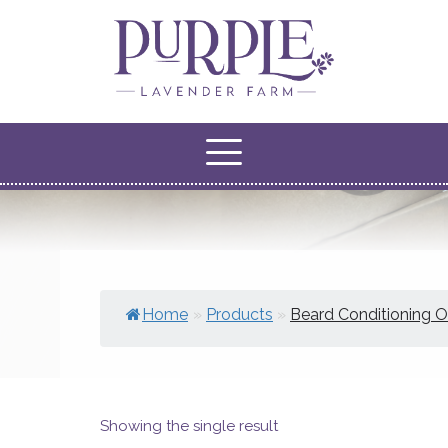
Home
»
Products
»
Beard Conditioning Oi
Showing the single result