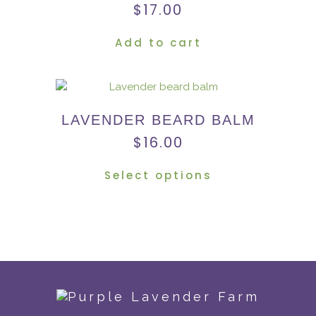
$
17.00
Add to cart
LAVENDER BEARD BALM
$
16.00
Select options