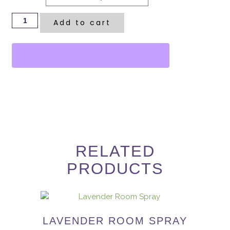
Add to cart
RELATED
PRODUCTS
LAVENDER ROOM SPRAY