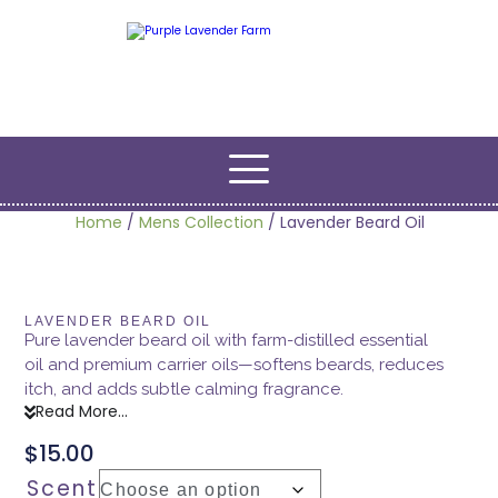
Home
/
Mens Collection
/ Lavender Beard Oil
LAVENDER BEARD OIL
Pure lavender beard oil with farm-distilled essential
oil and premium carrier oils—softens beards, reduces
itch, and adds subtle calming fragrance.
Read More...
$
15.00
Scent