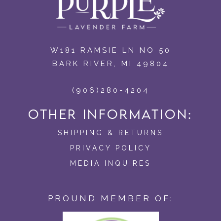
W181 RAMSIE LN NO 50
BARK RIVER, MI 49804
(906)280-4204
OTHER INFORMATION:
SHIPPING & RETURNS
PRIVACY POLICY
MEDIA INQUIRES
PROUND MEMBER OF: