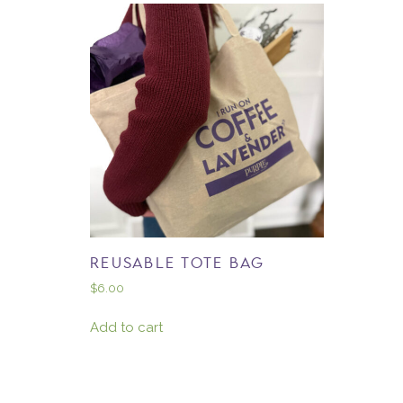
REUSABLE TOTE BAG
$
6.00
Add to cart