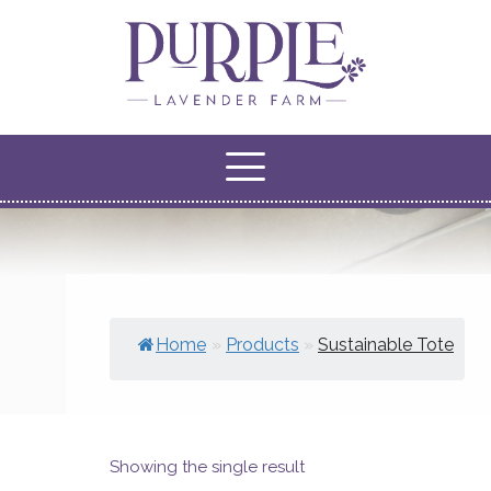
Home
»
Products
»
Sustainable Tote
Showing the single result