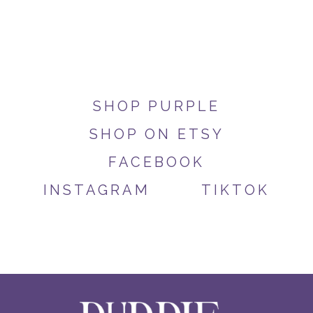
SHOP PURPLE
SHOP ON ETSY
FACEBOOK
INSTAGRAM
TIKTOK