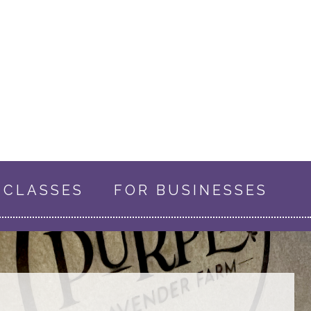
CLASSES
FOR BUSINESSES