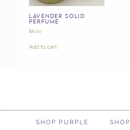
LAVENDER SOLID
PERFUME
$
8.00
Add to cart
SHOP PURPLE
SHOP