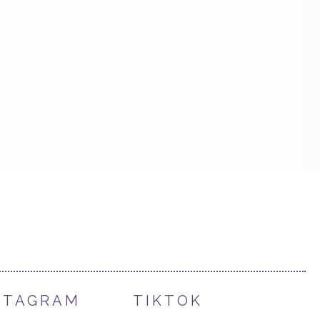
STAGRAM
TIKTOK