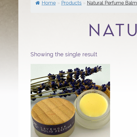
Home
»
Products
»
Natural Perfume Balm
NAT
Showing the single result