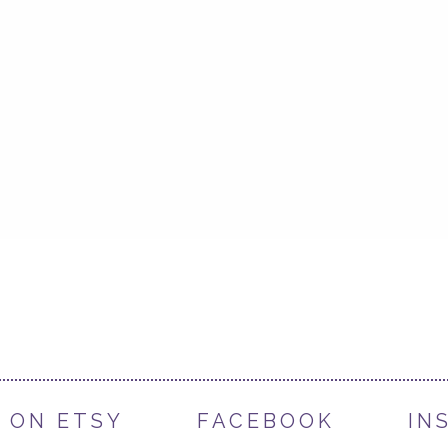
 ON ETSY
FACEBOOK
IN