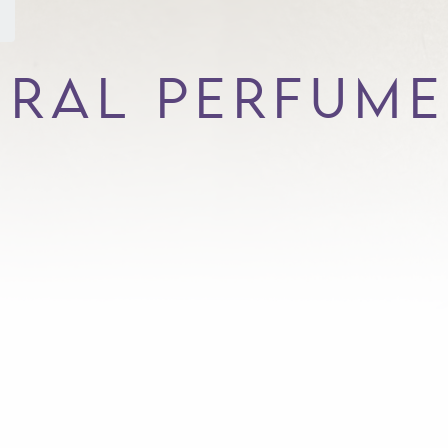
URAL PERFUME