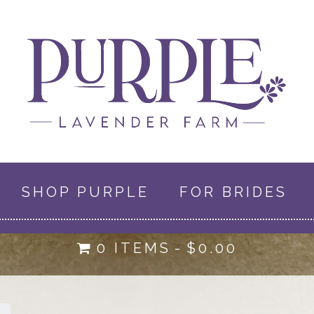
SHOP PURPLE
FOR BRIDES
0 ITEMS
$0.00