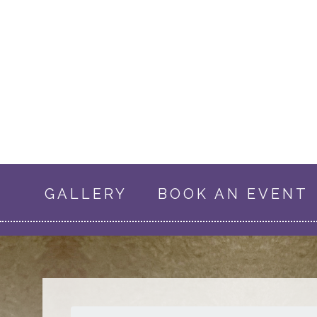
GALLERY
BOOK AN EVENT