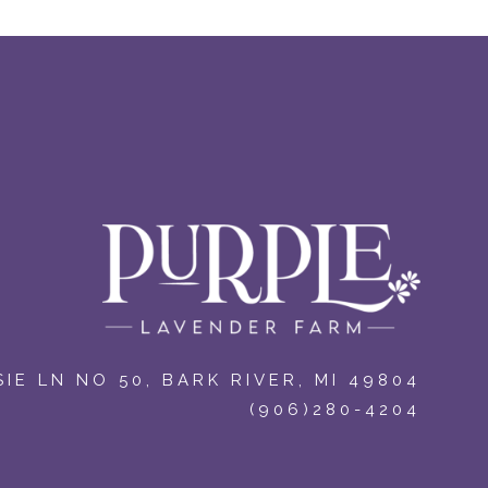
IE LN NO 50
,
BARK RIVER, MI 49804
(906)280-4204