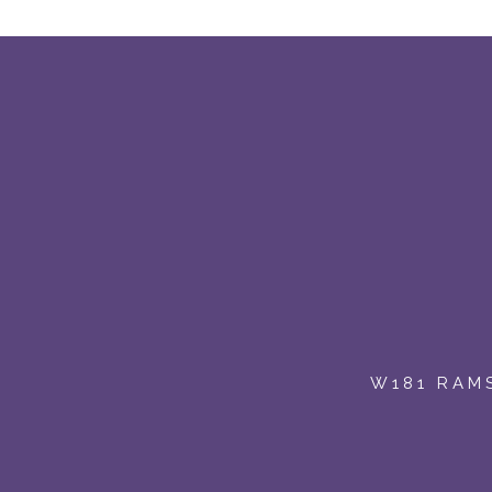
:
W181 RAMS