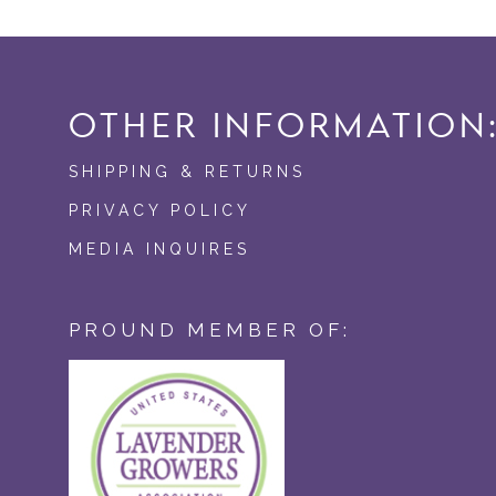
OTHER INFORMATION
SHIPPING & RETURNS
PRIVACY POLICY
MEDIA INQUIRES
PROUND MEMBER OF: