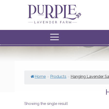
Home
»
Products
»
Hanging Lavender S
Showing the single result