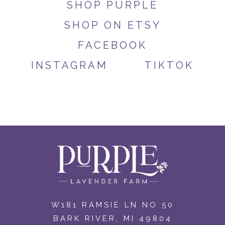
SHOP PURPLE
SHOP ON ETSY
FACEBOOK
INSTAGRAM
TIKTOK
W181 RAMSIE LN NO 50
BARK RIVER, MI 49804