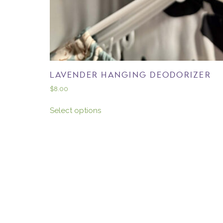
LAVENDER HANGING DEODORIZER
$
8.00
Select options