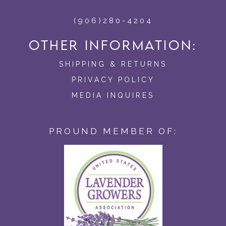
(906)280-4204
OTHER INFORMATION:
SHIPPING & RETURNS
PRIVACY POLICY
MEDIA INQUIRES
PROUND MEMBER OF: