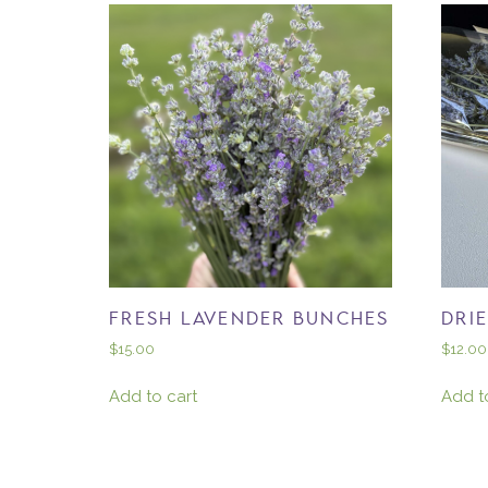
FRESH LAVENDER BUNCHES
DRI
$
15.00
$
12.00
Add to cart
Add t