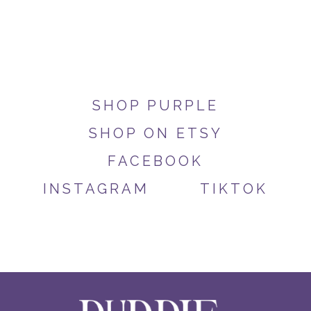
SHOP PURPLE
SHOP ON ETSY
FACEBOOK
INSTAGRAM
TIKTOK