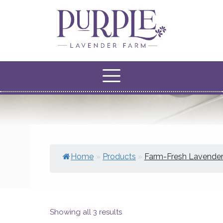
Home
»
Products
»
Farm-Fresh Lavende
Showing all 3 results