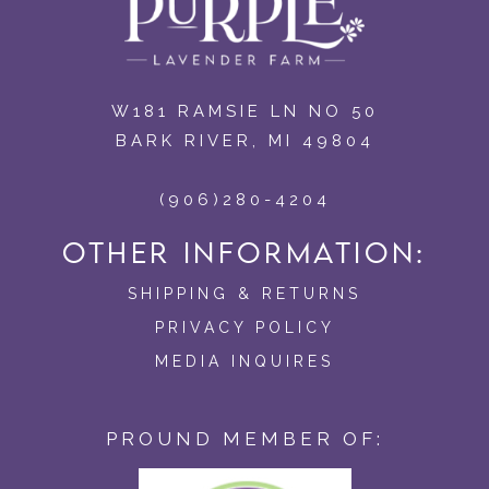
W181 RAMSIE LN NO 50
BARK RIVER, MI 49804
(906)280-4204
OTHER INFORMATION:
SHIPPING & RETURNS
PRIVACY POLICY
MEDIA INQUIRES
PROUND MEMBER OF: