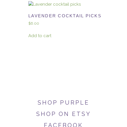
LAVENDER COCKTAIL PICKS
$
6.00
Add to cart
SHOP PURPLE
SHOP ON ETSY
FACEBOOK