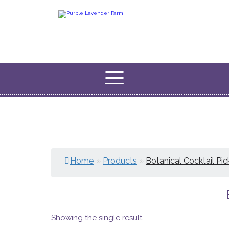
Home
»
Products
»
Botanical Cocktail Pic
Showing the single result