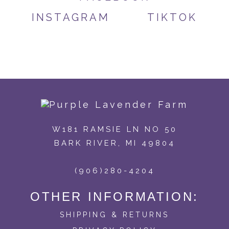
INSTAGRAM
TIKTOK
W181 RAMSIE LN NO 50
BARK RIVER, MI 49804
(906)280-4204
OTHER INFORMATION:
SHIPPING & RETURNS