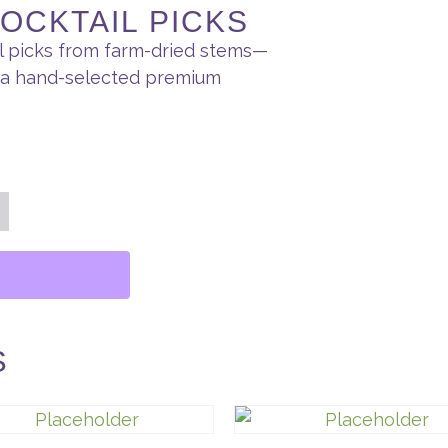
OCKTAIL PICKS
il picks from farm-dried stems—
h a hand-selected premium
S