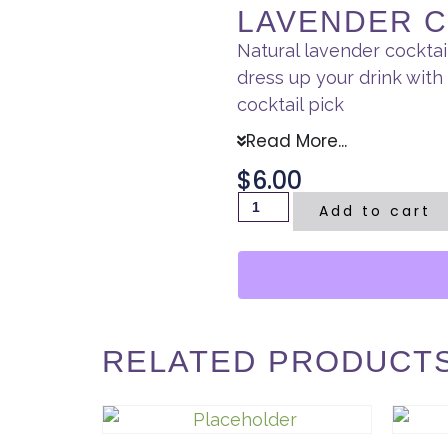
LAVENDER C
Natural lavender cockta
dress up your drink wit
cocktail pick
Read More...
$
6.00
Add to cart
RELATED PRODUCT