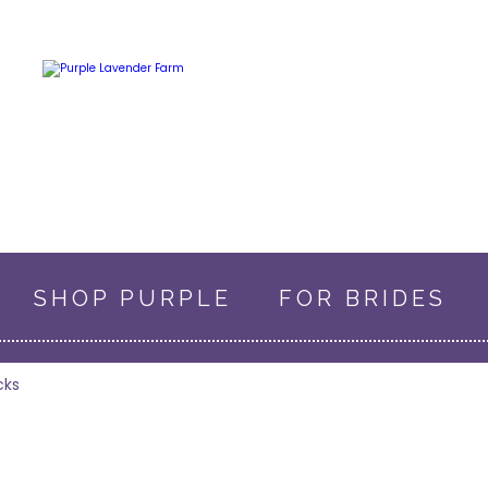
SHOP PURPLE
FOR BRIDES
0 ITEMS
$0.00
cks