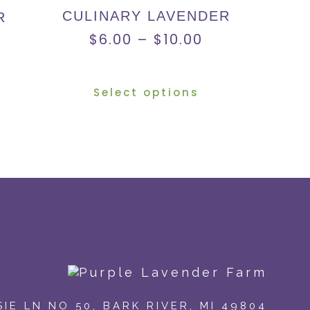
CULINARY LAVENDER
R
$
6.00
–
$
10.00
Select options
IE LN NO 50
,
BARK RIVER, MI 49804