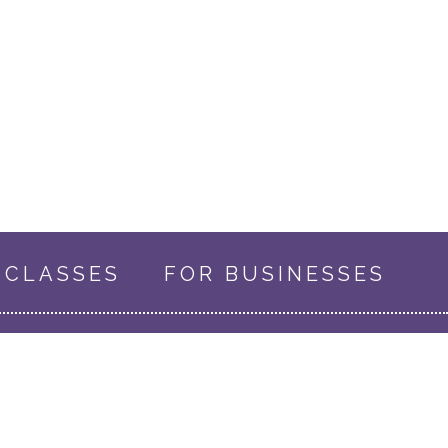
CLASSES
FOR BUSINESSES