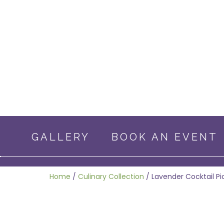
GALLERY
BOOK AN EVENT
Home
/
Culinary Collection
/ Lavender Cocktail Pi