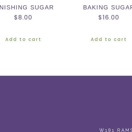
INISHING SUGAR
BAKING SUGA
$
8.00
$
16.00
Add to cart
Add to cart
W181 RAMS