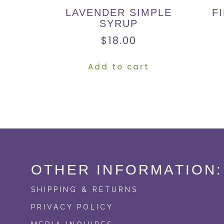
LAVENDER SIMPLE
F
SYRUP
$
18.00
Add to cart
OTHER INFORMATION:
SHIPPING & RETURNS
PRIVACY POLICY