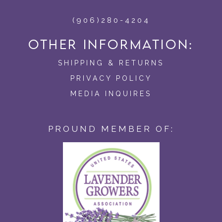
(906)280-4204
OTHER INFORMATION:
SHIPPING & RETURNS
PRIVACY POLICY
MEDIA INQUIRES
PROUND MEMBER OF: