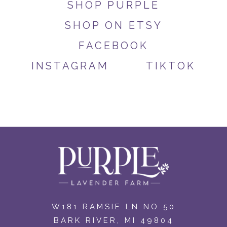
SHOP PURPLE
SHOP ON ETSY
FACEBOOK
INSTAGRAM
TIKTOK
W181 RAMSIE LN NO 50
BARK RIVER, MI 49804