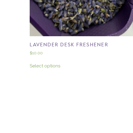
LAVENDER DESK FRESHENER
$
10.00
Select options