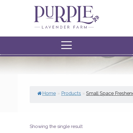
Home
»
Products
»
Small Space Freshen
Showing the single result