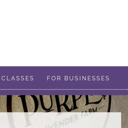
CLASSES
FOR BUSINESSES