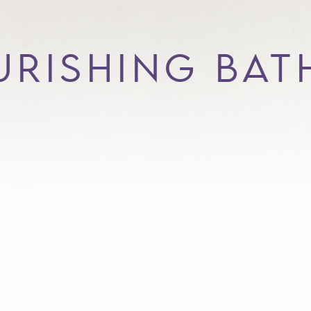
RISHING BAT