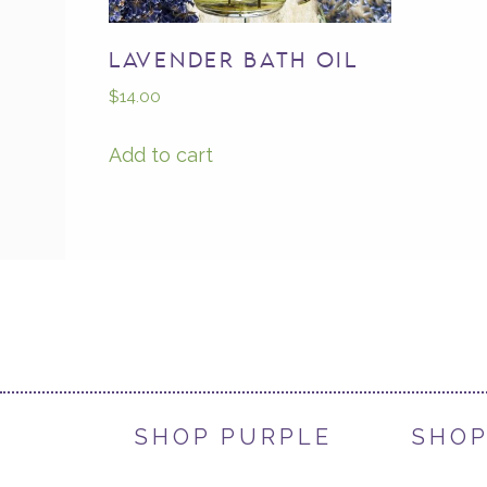
LAVENDER BATH OIL
$
14.00
Add to cart
SHOP PURPLE
SHOP