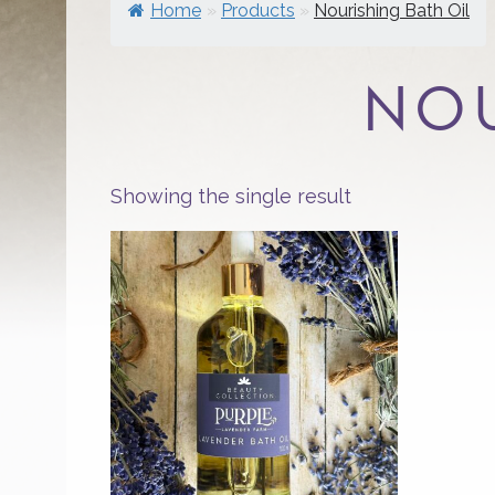
Home
»
Products
»
Nourishing Bath Oil
NOU
Showing the single result