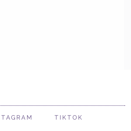
STAGRAM
TIKTOK