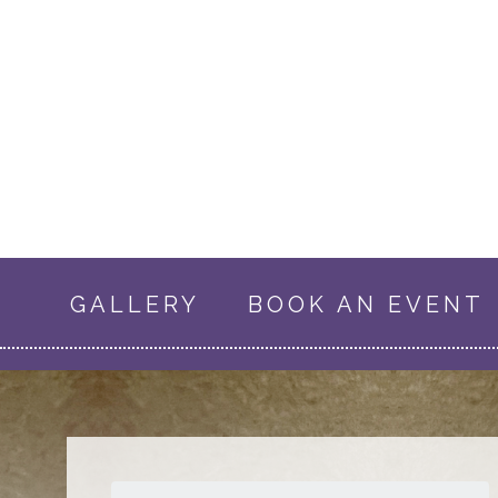
GALLERY
BOOK AN EVENT