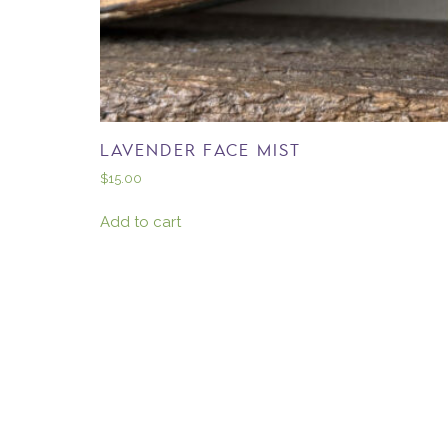
LAVENDER FACE MIST
$
15.00
Add to cart