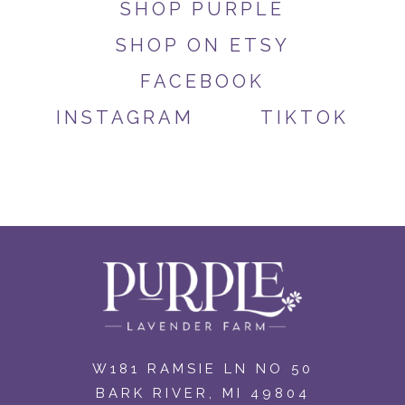
SHOP PURPLE
SHOP ON ETSY
FACEBOOK
INSTAGRAM
TIKTOK
W181 RAMSIE LN NO 50
BARK RIVER, MI 49804