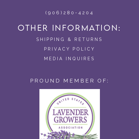
(906)280-4204
OTHER INFORMATION:
SHIPPING & RETURNS
PRIVACY POLICY
MEDIA INQUIRES
PROUND MEMBER OF: