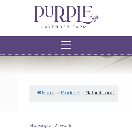
Home
»
Products
»
Natural Toner
Showing all 2 results