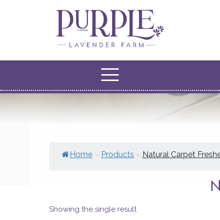
Home
»
Products
»
Natural Carpet Fresh
Showing the single result