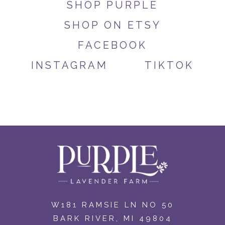
SHOP PURPLE
SHOP ON ETSY
FACEBOOK
INSTAGRAM
TIKTOK
W181 RAMSIE LN NO 50
BARK RIVER, MI 49804