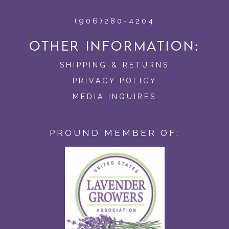
(906)280-4204
OTHER INFORMATION:
SHIPPING & RETURNS
PRIVACY POLICY
MEDIA INQUIRES
PROUND MEMBER OF: