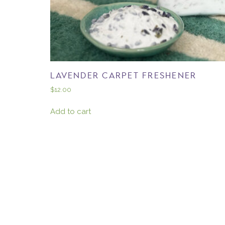
LAVENDER CARPET FRESHENER
$
12.00
Add to cart