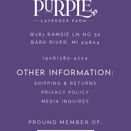
W181 RAMSIE LN NO 50
BARK RIVER, MI 49804
(906)280-4204
OTHER INFORMATION:
SHIPPING & RETURNS
PRIVACY POLICY
MEDIA INQUIRES
PROUND MEMBER OF: