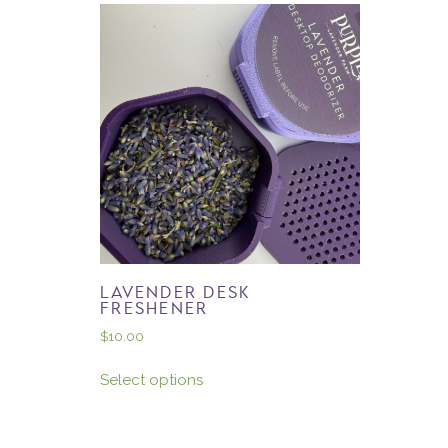
LAVENDER DESK
FRESHENER
$
10.00
Select options