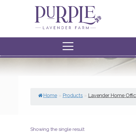
Home
»
Products
»
Lavender Home Offi
Showing the single result