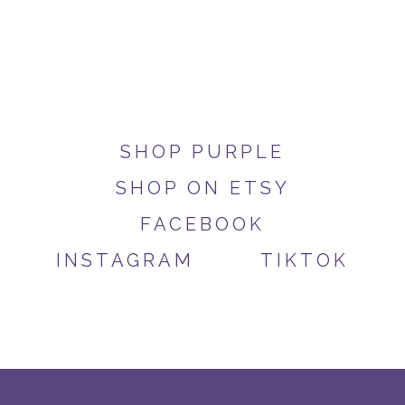
SHOP PURPLE
SHOP ON ETSY
FACEBOOK
INSTAGRAM
TIKTOK