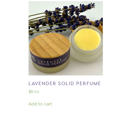
LAVENDER SOLID PERFUME
$
8.00
Add to cart