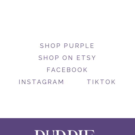
SHOP PURPLE
SHOP ON ETSY
FACEBOOK
INSTAGRAM
TIKTOK