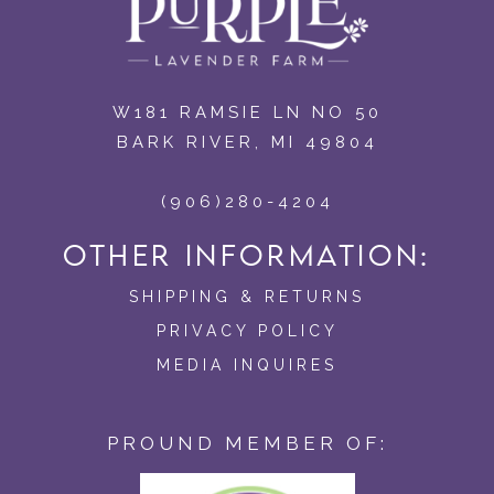
W181 RAMSIE LN NO 50
BARK RIVER, MI 49804
(906)280-4204
OTHER INFORMATION:
SHIPPING & RETURNS
PRIVACY POLICY
MEDIA INQUIRES
PROUND MEMBER OF: