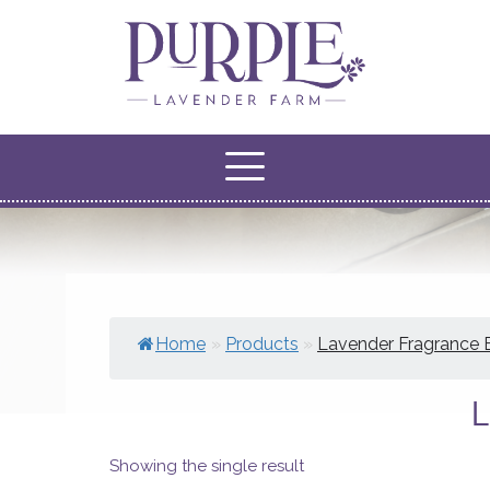
Home
»
Products
»
Lavender Fragrance 
Showing the single result