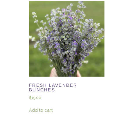
FRESH LAVENDER
BUNCHES
$
15.00
Add to cart