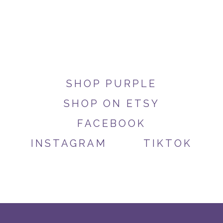
SHOP PURPLE
SHOP ON ETSY
FACEBOOK
INSTAGRAM
TIKTOK