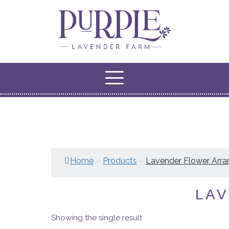
Home
»
Products
»
Lavender Flower Arr
LA
Showing the single result