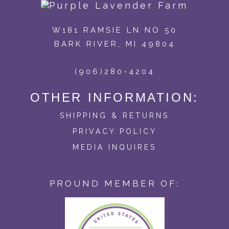
W181 RAMSIE LN NO 50
BARK RIVER, MI 49804
(906)280-4204
OTHER INFORMATION:
SHIPPING & RETURNS
PRIVACY POLICY
MEDIA INQUIRES
PROUND MEMBER OF: