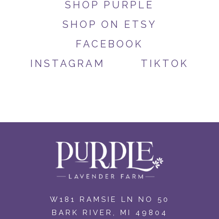
SHOP PURPLE
SHOP ON ETSY
FACEBOOK
INSTAGRAM
TIKTOK
W181 RAMSIE LN NO 50
BARK RIVER, MI 49804