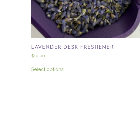
LAVENDER DESK FRESHENER
$
10.00
Select options