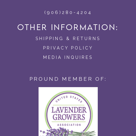
(906)280-4204
OTHER INFORMATION:
SHIPPING & RETURNS
PRIVACY POLICY
MEDIA INQUIRES
PROUND MEMBER OF: