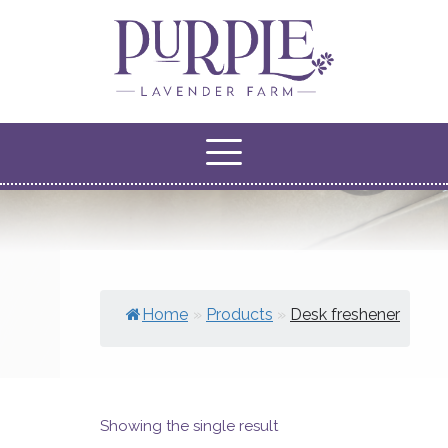
Home
»
Products
»
Desk freshener
Showing the single result