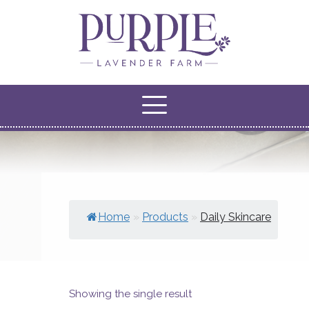
Home
»
Products
»
Daily Skincare
Showing the single result