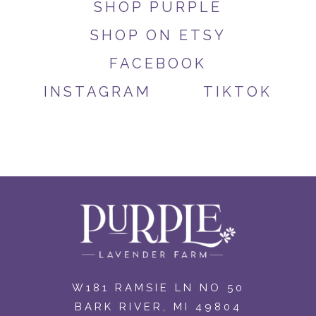
SHOP PURPLE
SHOP ON ETSY
FACEBOOK
INSTAGRAM
TIKTOK
W181 RAMSIE LN NO 50
BARK RIVER, MI 49804