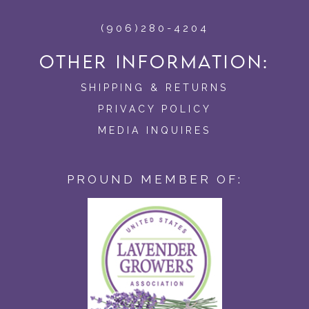
(906)280-4204
OTHER INFORMATION:
SHIPPING & RETURNS
PRIVACY POLICY
MEDIA INQUIRES
PROUND MEMBER OF: