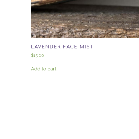
LAVENDER FACE MIST
$
15.00
Add to cart