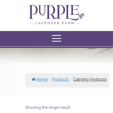
Home
»
Products
»
Calming Hydrosol
Showing the single result