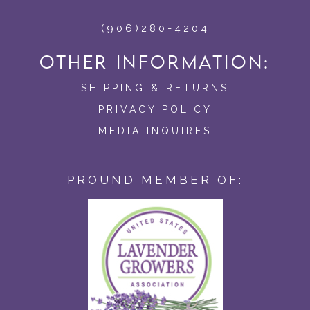
(906)280-4204
OTHER INFORMATION:
SHIPPING & RETURNS
PRIVACY POLICY
MEDIA INQUIRES
PROUND MEMBER OF: