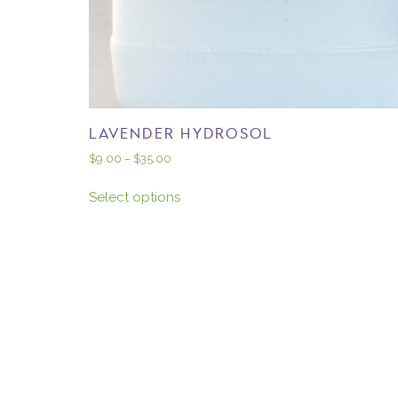
LAVENDER HYDROSOL
$
9.00
–
$
35.00
Select options