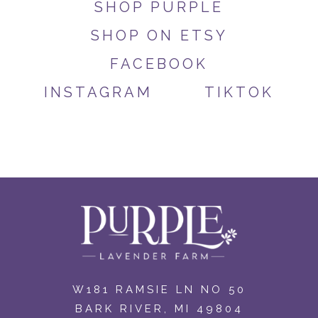
SHOP PURPLE
SHOP ON ETSY
FACEBOOK
INSTAGRAM
TIKTOK
W181 RAMSIE LN NO 50
BARK RIVER, MI 49804