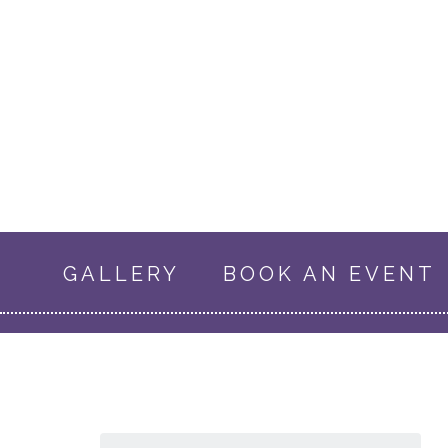
GALLERY
BOOK AN EVENT