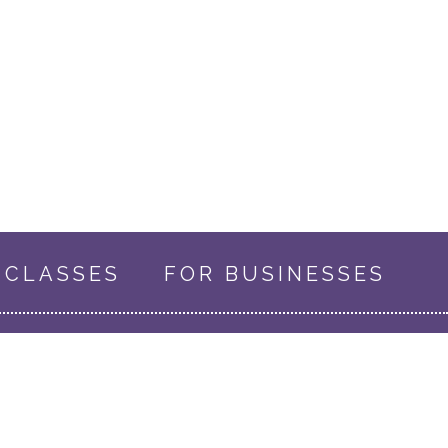
CLASSES
FOR BUSINESSES