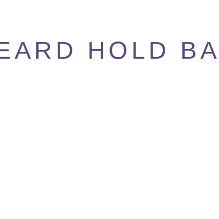
EARD HOLD B