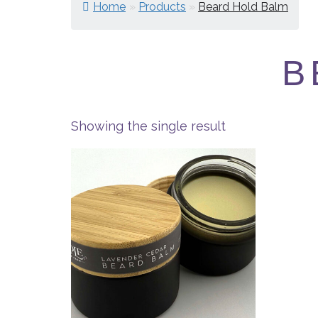
Home
»
Products
»
Beard Hold Balm
B
Showing the single result