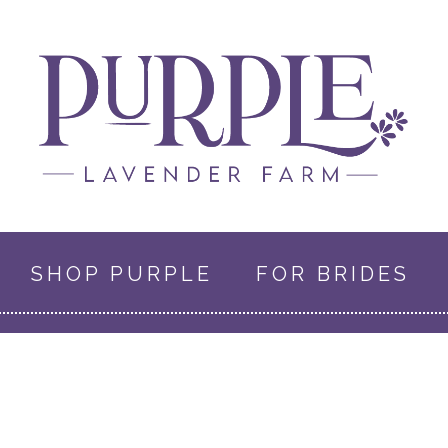
SHOP PURPLE
FOR BRIDES
0 ITEMS
$0.00