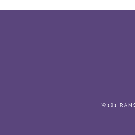
W181 RAMS