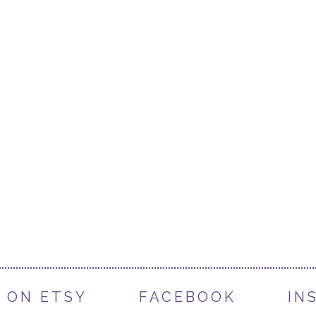
 ON ETSY
FACEBOOK
IN