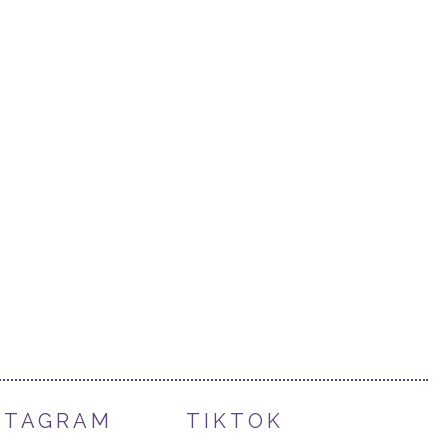
STAGRAM
TIKTOK