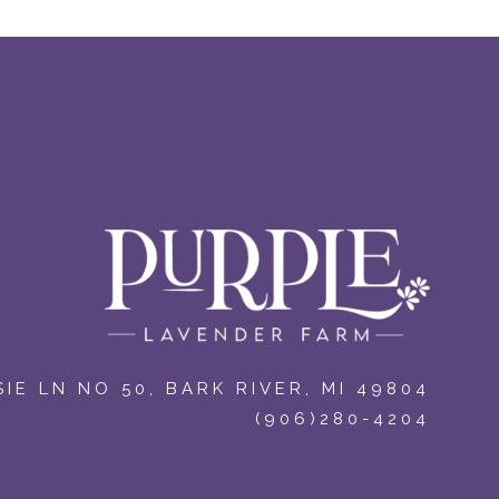
IE LN NO 50
,
BARK RIVER, MI 49804
(906)280-4204