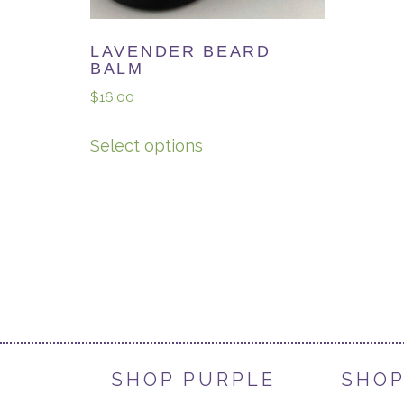
LAVENDER BEARD
BALM
$
16.00
Select options
SHOP PURPLE
SHOP