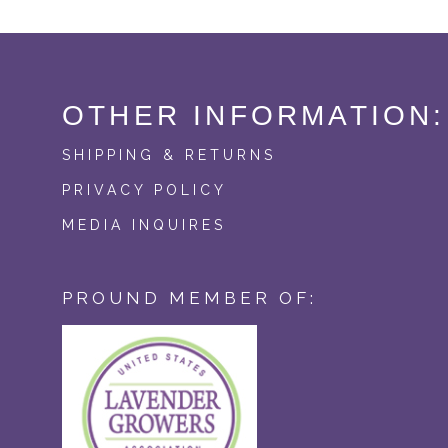
OTHER INFORMATION:
SHIPPING & RETURNS
PRIVACY POLICY
MEDIA INQUIRES
PROUND MEMBER OF: