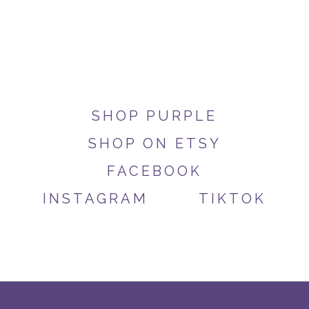
SHOP PURPLE
SHOP ON ETSY
FACEBOOK
INSTAGRAM
TIKTOK