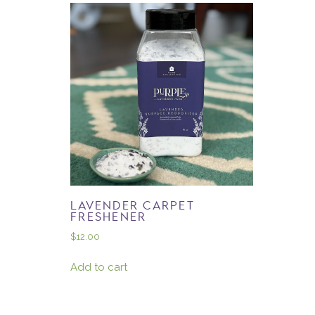
LAVENDER CARPET
FRESHENER
$
12.00
Add to cart