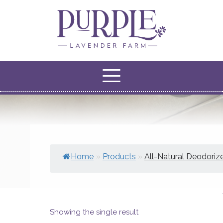
Home
»
Products
»
All-Natural Deodoriz
Showing the single result