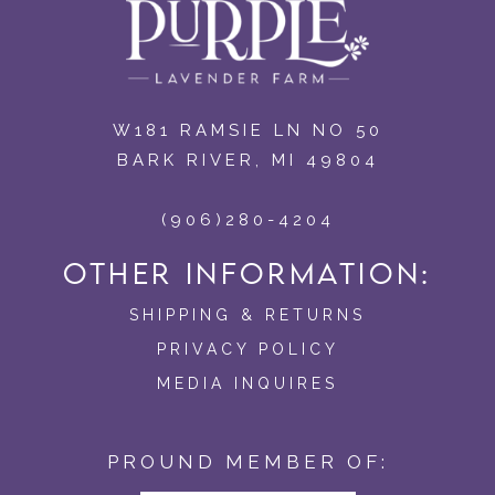
W181 RAMSIE LN NO 50
BARK RIVER, MI 49804
(906)280-4204
OTHER INFORMATION:
SHIPPING & RETURNS
PRIVACY POLICY
MEDIA INQUIRES
PROUND MEMBER OF: